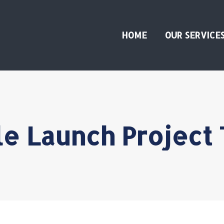
HOME
OUR SERVICE
e Launch Project