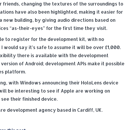
r friends, changing the textures of the surroundings to
tions have also been highlighted, making it easier for
 a new building, by giving audio directions based on
es “as-their-eyes” for the first time they visit.
le to register for the development kit, with no
I would say it’s safe to assume it will be over £1,000.
bility there is available with the development
a version of Android; development APIs make it possible
s platform.
sting, with Windows announcing their HoloLens device
ill be interesting to see if Apple are working on
ee their finished device.
e development agency based in Cardiff, UK.