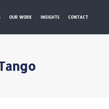
S
OUR WORK
INSIGHTS
CONTACT
 Tango