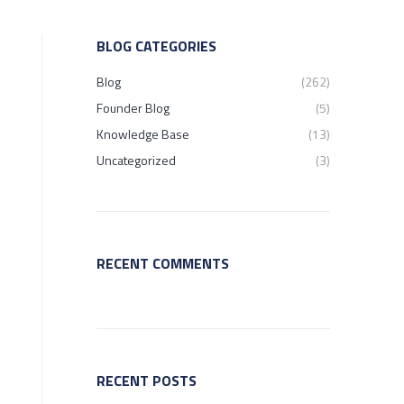
BLOG CATEGORIES
Blog
(262)
Founder Blog
(5)
Knowledge Base
(13)
Uncategorized
(3)
RECENT COMMENTS
RECENT POSTS