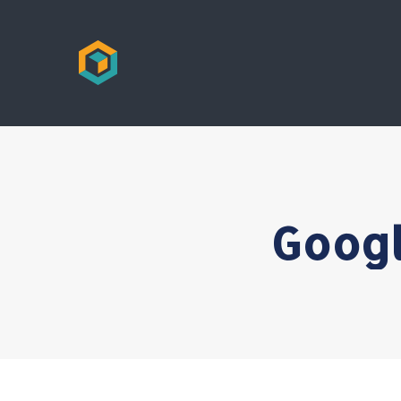
Googl