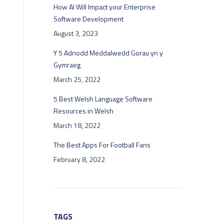
How AI Will Impact your Enterprise
Software Development
August 3, 2023
Y 5 Adnodd Meddalwedd Gorau yn y
Gymraeg
March 25, 2022
5 Best Welsh Language Software
Resources in Welsh
March 18, 2022
The Best Apps For Football Fans
February 8, 2022
TAGS