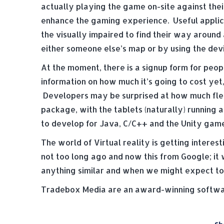
actually playing the game on-site against thei
enhance the gaming experience. Useful applica
the visually impaired to find their way around
either someone else’s map or by using the devic
At the moment, there is a signup form for peop
information on how much it’s going to cost yet, 
Developers may be surprised at how much flexi
package, with the tablets (naturally) running 
to develop for Java, C/C++ and the Unity game
The world of Virtual reality is getting intere
not too long ago and now this from Google; it w
anything similar and when we might expect to s
Tradebox Media are an award-winning softwar