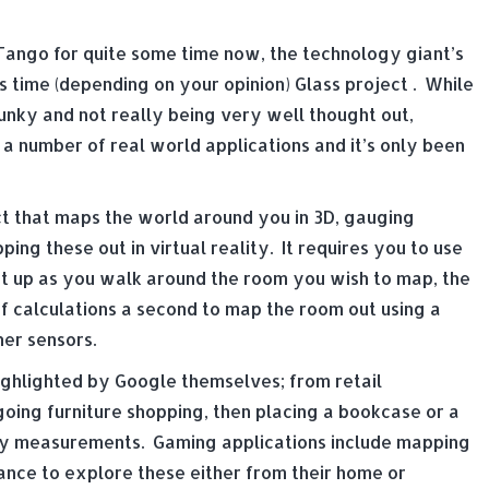
Tango for quite some time now, the technology giant’s
s time (depending on your opinion) Glass project . While
lunky and not really being very well thought out,
 a number of real world applications and it’s only been
t that maps the world around you in 3D, gauging
ng these out in virtual reality. It requires you to use
it up as you walk around the room you wish to map, the
f calculations a second to map the room out using a
er sensors.
ighlighted by Google themselves; from retail
oing furniture shopping, then placing a bookcase or a
ny measurements. Gaming applications include mapping
ance to explore these either from their home or