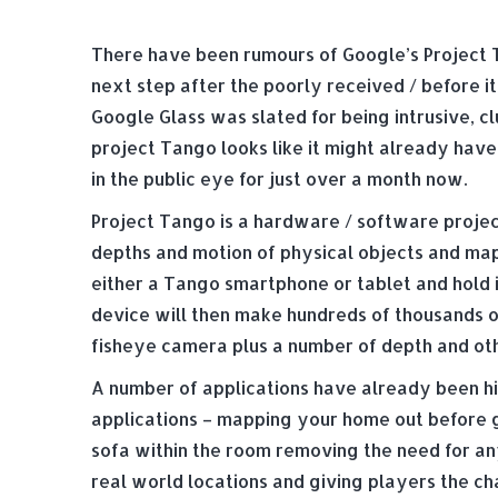
There have been rumours of Google’s Project 
next step after the poorly received / before it
Google Glass was slated for being intrusive, c
project Tango looks like it might already have
in the public eye for just over a month now.
Project Tango is a hardware / software projec
depths and motion of physical objects and mappi
either a Tango smartphone or tablet and hold 
device will then make hundreds of thousands o
fisheye camera plus a number of depth and oth
A number of applications have already been h
applications – mapping your home out before g
sofa within the room removing the need for a
real world locations and giving players the ch