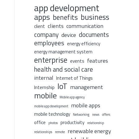
app development
apps
business
benefits
clients
communication
client
company
documents
device
employees
energy efficiency
energy management system
enterprise
features
events
health and social care
internal
Internet of Things
IoT
management
Internship
mobile
Mobile app agency
mobile apps
mobile app development
mobile technology
Networking
news
offers
office
productivity
photos
relationship
renewable energy
relationships
remote