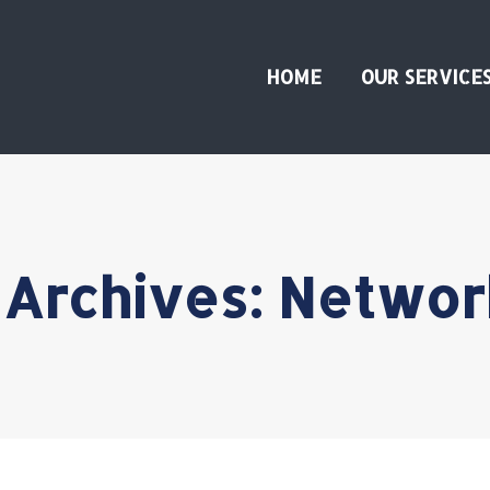
HOME
OUR SERVICE
 Archives:
Networ