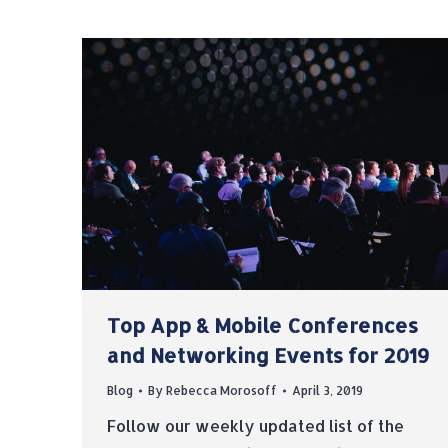
Top App & Mobile Conferences
and Networking Events for 2019
Blog
By
Rebecca Morosoff
April 3, 2019
Follow our weekly updated list of the