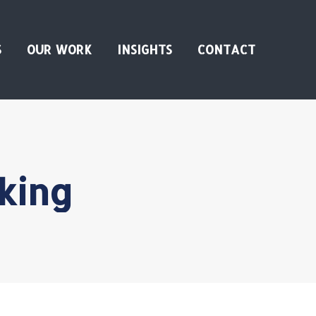
S
OUR WORK
INSIGHTS
CONTACT
king