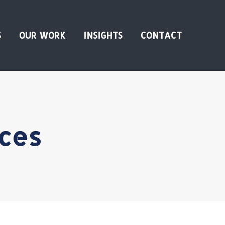
S
OUR WORK
INSIGHTS
CONTACT
ces