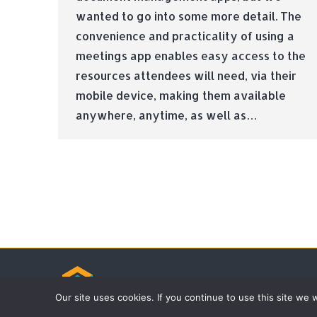
wanted to go into some more detail. The
convenience and practicality of using a
meetings app enables easy access to the
resources attendees will need, via their
mobile device, making them available
anywhere, anytime, as well as…
© Tradebox Media LTD | 2026
Our site uses cookies. If you continue to use this site we