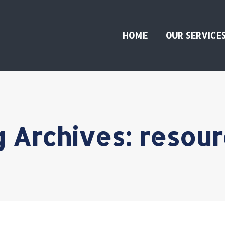
HOME
OUR SERVICE
g Archives:
resour