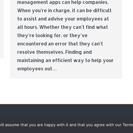
management apps can help companies.
When you’re in charge, it can be difficult
to assist and advise your employees at
all hours. Whether they can’t find what
they’re looking for, or they’ve
encountered an error that they can’t
resolve themselves. Finding and
maintaining an efficient way to help your
employees out…
 will assume that you are happy with it and that you agree with our Term