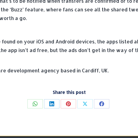
t’s to be notified when transfers are confirmed or to rec
 the ‘Buzz’ feature, where fans can see all the shared tw
 worth a go.
e found on your iOS and Android devices, the apps listed a
e app isn’t ad free, but the ads don’t get in the way of t
e development agency based in Cardiff, UK.
Share this post
Share
Share
Share
Share
Share
on
on
on
on
on
WhatsApp
LinkedIn
Pinterest
X
Facebook