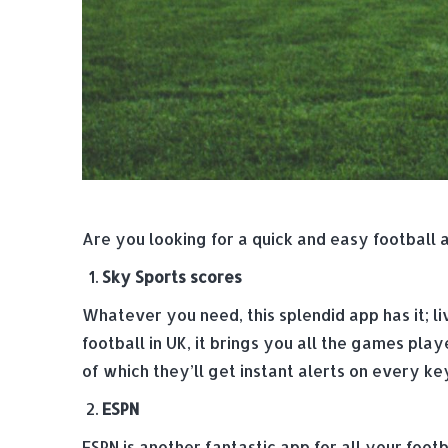
Are you looking for a quick and easy football 
Sky Sports scores
Whatever you need, this splendid app has it; li
football in UK, it brings you all the games pla
of which they’ll get instant alerts on every k
ESPN
ESPN is another fantastic app for all your foot