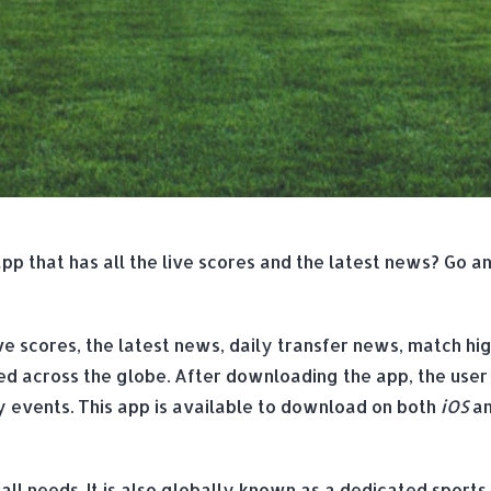
app that has all the live scores and the latest news? Go a
ve scores, the latest news, daily transfer news, match high
yed across the globe. After downloading the app, the user
ey events. This app is available to download on both
iOS
a
ball needs. It is also globally known as a dedicated sports