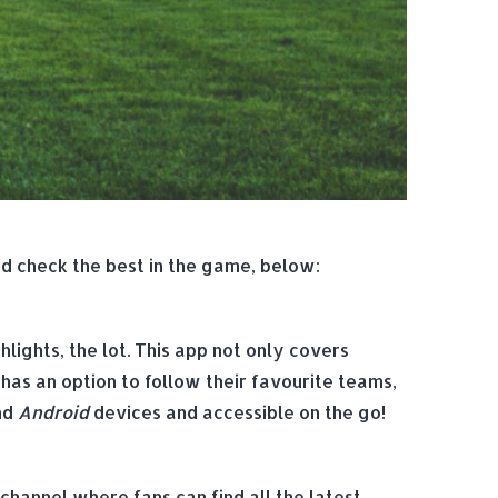
nd check the best in the game, below:
lights, the lot. This app not only covers
 has an option to follow their favourite teams,
nd
Android
devices and accessible on the go!
 channel where fans can find all the latest