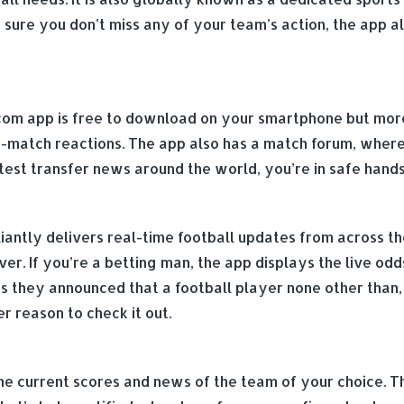
sure you don’t miss any of your team’s action, the app 
com app is free to download on your smartphone but more i
-match reactions. The app also has a match forum, where f
est transfer news around the world, you’re in safe hands
liantly delivers real-time football updates from across t
r. If you’re a betting man, the app displays the live odds
s they announced that a football player none other than, 
r reason to check it out.
the current scores and news of the team of your choice. T