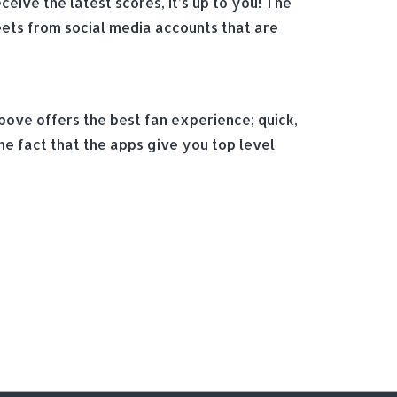
eive the latest scores, it’s up to you! The
eets from social media accounts that are
bove offers the best fan experience; quick,
he fact that the apps give you top level