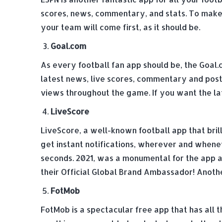
scores, news, commentary, and stats. To make 
your team will come first, as it should be.
Goal.com
As every football fan app should be, the Goal.
latest news, live scores, commentary and post
views throughout the game. If you want the lat
LiveScore
LiveScore, a well-known football app that bril
get instant notifications, wherever and wheneve
seconds. 2021, was a monumental for the app a
their Official Global Brand Ambassador! Anothe
FotMob
FotMob is a spectacular free app that has all 