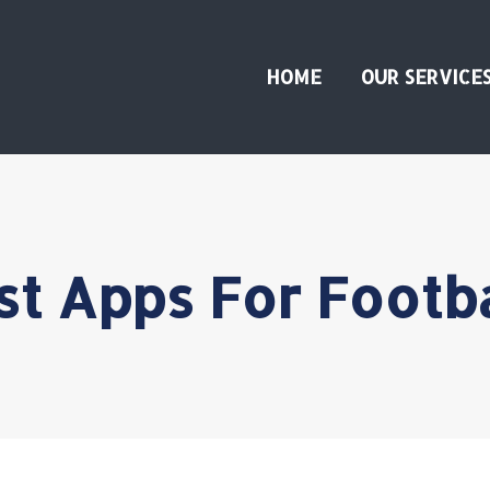
HOME
OUR SERVICE
st Apps For Footba