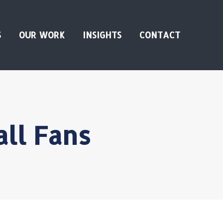
S
OUR WORK
INSIGHTS
CONTACT
ll Fans