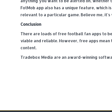
anything you want to be alerted on, whether tha
FotMob app also has a unique feature, which is
relevant to a particular game. Believe me, it’s
Conclusion
There are loads of free football fan apps to b
viable and reliable. However, free apps mean th
content.
Tradebox Media are an award-winning softwar