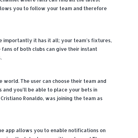
allows you to follow your team and therefore
mportantly it has it all; your team’s fixtures,
ans of both clubs can give their instant
.
he world. The user can choose their team and
 and you’ll be able to place your bets in
Cristiano Ronaldo, was joining the team as
he app allows you to enable notifications on