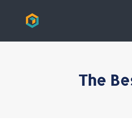
The Be