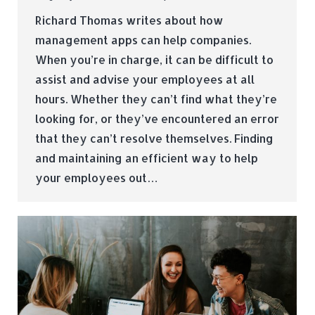
Richard Thomas writes about how
management apps can help companies.
When you’re in charge, it can be difficult to
assist and advise your employees at all
hours. Whether they can’t find what they’re
looking for, or they’ve encountered an error
that they can’t resolve themselves. Finding
and maintaining an efficient way to help
your employees out…