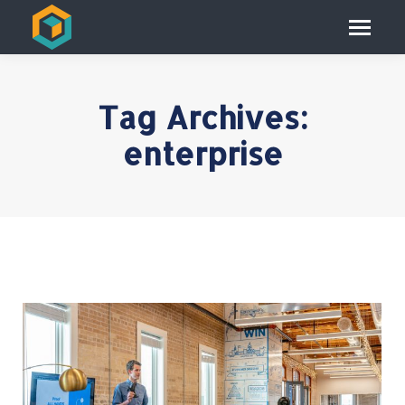
Tag Archives:
enterprise