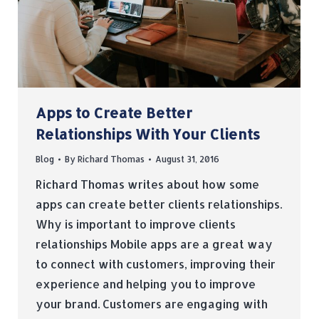
Apps to Create Better
Relationships With Your Clients
Blog
By
Richard Thomas
August 31, 2016
Richard Thomas writes about how some
apps can create better clients relationships.
Why is important to improve clients
relationships Mobile apps are a great way
to connect with customers, improving their
experience and helping you to improve
your brand. Customers are engaging with