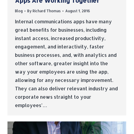
Apps Are Working Together
Blog
By
Richard Thomas
August 1, 2016
Internal communications apps have many
great benefits for businesses, including
instant access, increased productivity,
engagement, and interactivity, faster
business processes, and, with analytics and
other software, greater insight into the
way your employees are using the app,
allowing for any necessary improvement.
They can also deliver relevant industry and
corporate news straight to your
employees’…