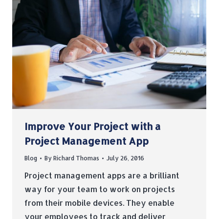
Improve Your Project with a
Project Management App
Blog
By
Richard Thomas
July 26, 2016
Project management apps are a brilliant
way for your team to work on projects
from their mobile devices. They enable
your employees to track and deliver