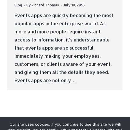
Blog
By
Richard Thomas
July 19, 2016
Events apps are quickly becoming the most
popular apps in the enterprise world. As
more and more people require instant
access to information, it’s understandable
that events apps are so successful,
immediately making your employees,
customers, or clients aware of your event,
and giving them all the details they need.
Events apps are not only…
Our site uses cookies. If you continue to use this site we will