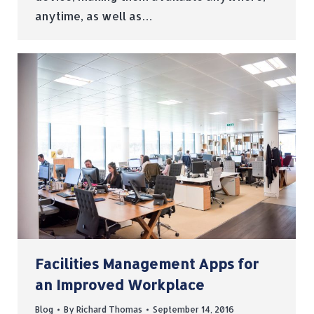
anytime, as well as…
Facilities Management Apps for
an Improved Workplace
Blog
By
Richard Thomas
September 14, 2016