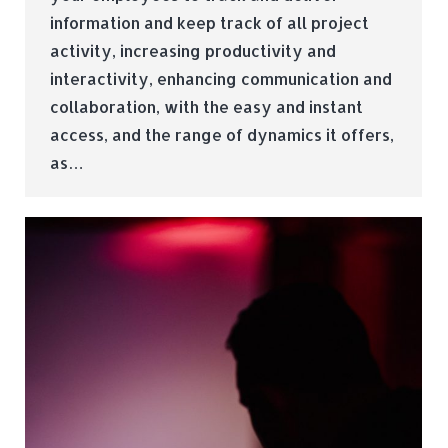
information and keep track of all project
activity, increasing productivity and
interactivity, enhancing communication and
collaboration, with the easy and instant
access, and the range of dynamics it offers,
as…