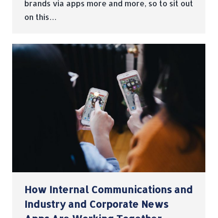
brands via apps more and more, so to sit out
on this…
How Internal Communications and
Industry and Corporate News