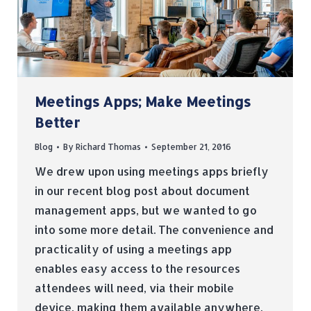
Meetings Apps; Make Meetings
Better
Blog
By
Richard Thomas
September 21, 2016
We drew upon using meetings apps briefly
in our recent blog post about document
management apps, but we wanted to go
into some more detail. The convenience and
practicality of using a meetings app
enables easy access to the resources
attendees will need, via their mobile
device, making them available anywhere,