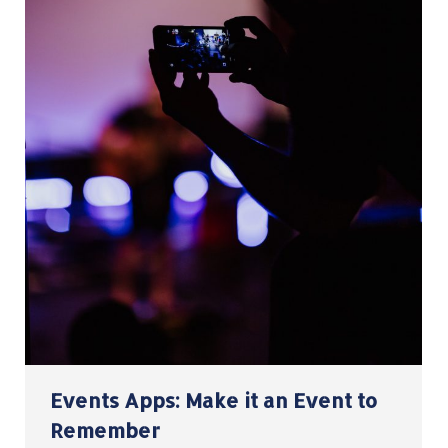
Events Apps: Make it an Event to
Remember