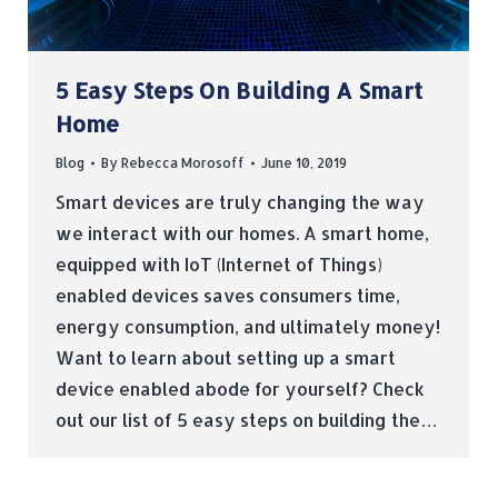
5 Easy Steps On Building A Smart
Home
Blog
By
Rebecca Morosoff
June 10, 2019
Smart devices are truly changing the way
we interact with our homes. A smart home,
equipped with IoT (Internet of Things)
enabled devices saves consumers time,
energy consumption, and ultimately money!
Want to learn about setting up a smart
device enabled abode for yourself? Check
out our list of 5 easy steps on building the…