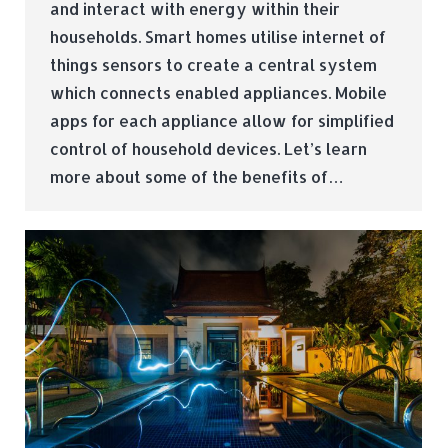
and interact with energy within their
households. Smart homes utilise internet of
things sensors to create a central system
which connects enabled appliances. Mobile
apps for each appliance allow for simplified
control of household devices. Let’s learn
more about some of the benefits of…