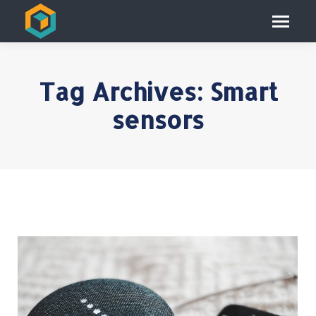
Tag Archives:
Smart
sensors