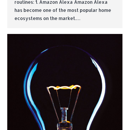
routines: 1. Amazon Alexa Amazon Alexa
has become one of the most popular home
ecosystems on the market.…