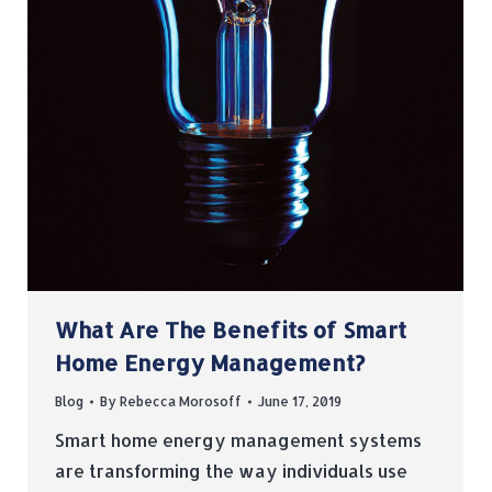
What Are The Benefits of Smart
Home Energy Management?
Blog
By
Rebecca Morosoff
June 17, 2019
Smart home energy management systems
are transforming the way individuals use