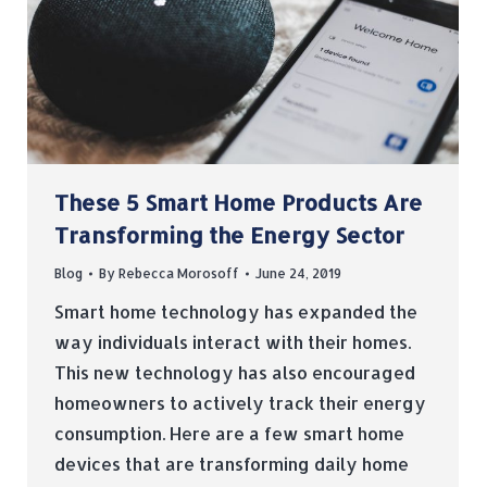
These 5 Smart Home Products Are
Transforming the Energy Sector
Blog
By
Rebecca Morosoff
June 24, 2019
Smart home technology has expanded the
way individuals interact with their homes.
This new technology has also encouraged
homeowners to actively track their energy
consumption. Here are a few smart home
devices that are transforming daily home