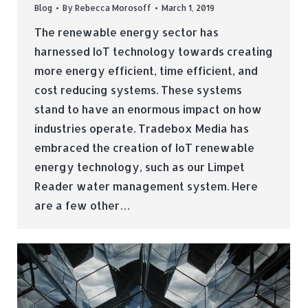
Blog
By
Rebecca Morosoff
March 1, 2019
The renewable energy sector has
harnessed IoT technology towards creating
more energy efficient, time efficient, and
cost reducing systems. These systems
stand to have an enormous impact on how
industries operate. Tradebox Media has
embraced the creation of IoT renewable
energy technology, such as our Limpet
Reader water management system. Here
are a few other…