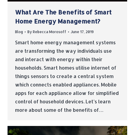
What Are The Benefits of Smart
Home Energy Management?
Blog
By
Rebecca Morosoff
June 17, 2019
Smart home energy management systems
are transforming the way individuals use
and interact with energy within their
households. Smart homes utilise internet of
things sensors to create a central system
which connects enabled appliances. Mobile
apps for each appliance allow for simplified
control of household devices. Let’s learn
more about some of the benefits of…