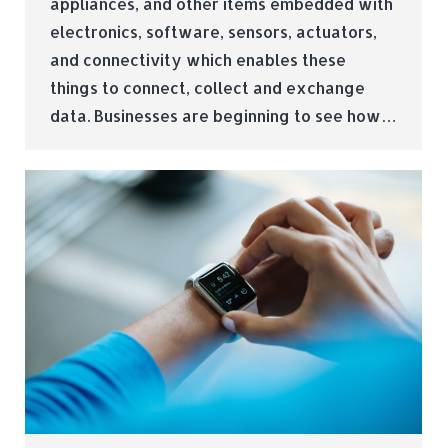
appliances, and other items embedded with
electronics, software, sensors, actuators,
and connectivity which enables these
things to connect, collect and exchange
data. Businesses are beginning to see how…