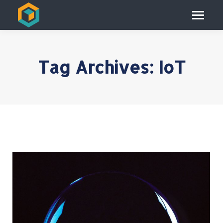
Tag Archives:
IoT