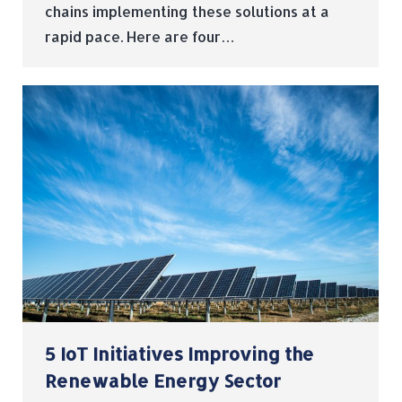
chains implementing these solutions at a
rapid pace. Here are four…
5 IoT Initiatives Improving the
Renewable Energy Sector