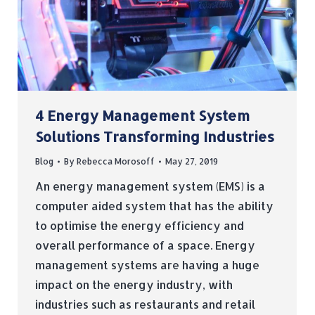
4 Energy Management System
Solutions Transforming Industries
Blog
By
Rebecca Morosoff
May 27, 2019
An energy management system (EMS) is a
computer aided system that has the ability
to optimise the energy efficiency and
overall performance of a space. Energy
management systems are having a huge
impact on the energy industry, with
industries such as restaurants and retail