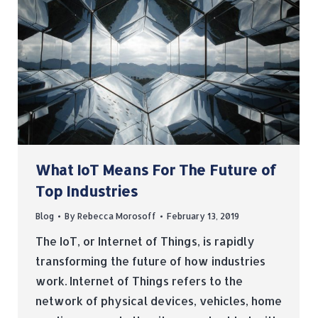
What IoT Means For The Future of
Top Industries
Blog
By
Rebecca Morosoff
February 13, 2019
The IoT, or Internet of Things, is rapidly
transforming the future of how industries
work. Internet of Things refers to the
network of physical devices, vehicles, home