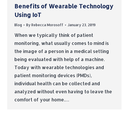
Benefits of Wearable Technology
Using IoT
Blog
By
Rebecca Morosoff
January 23, 2019
When we typically think of patient
monitoring, what usually comes to mind is
the image of a person in a medical setting
being evaluated with help of a machine.
Today with wearable technologies and
patient monitoring devices (PMDs),
individual health can be collected and
analyzed without even having to leave the
comfort of your home.…