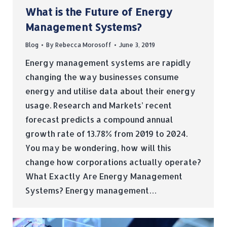
What is the Future of Energy
Management Systems?
Blog
By
Rebecca Morosoff
June 3, 2019
Energy management systems are rapidly
changing the way businesses consume
energy and utilise data about their energy
usage. Research and Markets’ recent
forecast predicts a compound annual
growth rate of 13.78% from 2019 to 2024.
You may be wondering, how will this
change how corporations actually operate?
What Exactly Are Energy Management
Systems? Energy management…