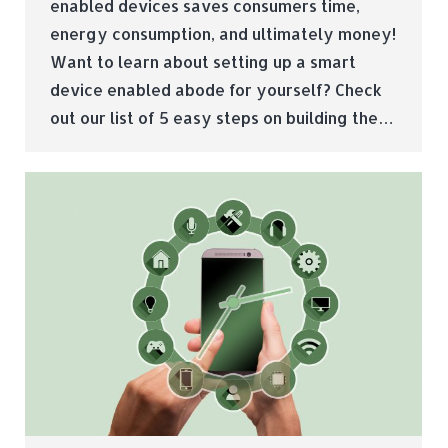
enabled devices saves consumers time,
energy consumption, and ultimately money!
Want to learn about setting up a smart
device enabled abode for yourself? Check
out our list of 5 easy steps on building the…