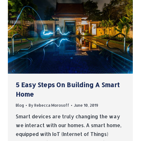
5 Easy Steps On Building A Smart
Home
Blog
By
Rebecca Morosoff
June 10, 2019
Smart devices are truly changing the way
we interact with our homes. A smart home,
equipped with IoT (Internet of Things)