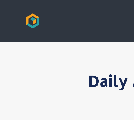
Daily