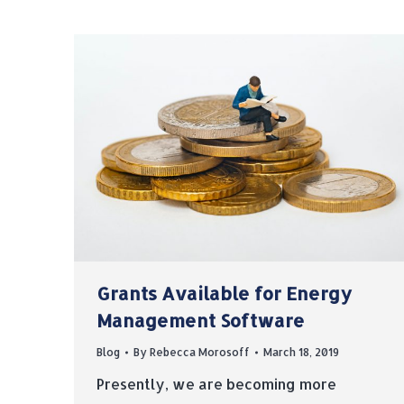
Grants Available for Energy
Management Software
Blog
By
Rebecca Morosoff
March 18, 2019
Presently, we are becoming more