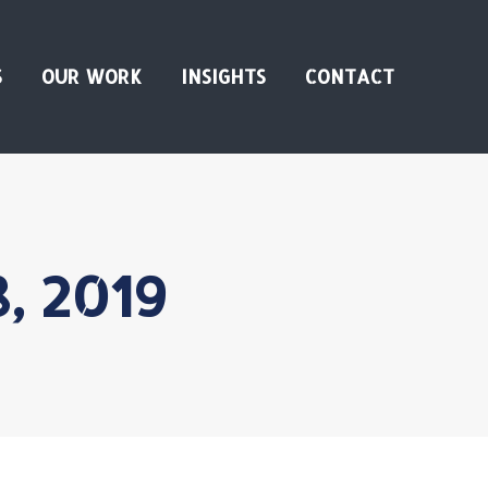
S
OUR WORK
INSIGHTS
CONTACT
8, 2019