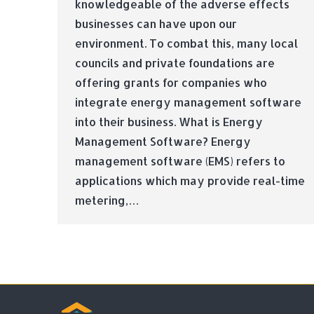
knowledgeable of the adverse effects
businesses can have upon our
environment. To combat this, many local
councils and private foundations are
offering grants for companies who
integrate energy management software
into their business. What is Energy
Management Software? Energy
management software (EMS) refers to
applications which may provide real-time
metering,…