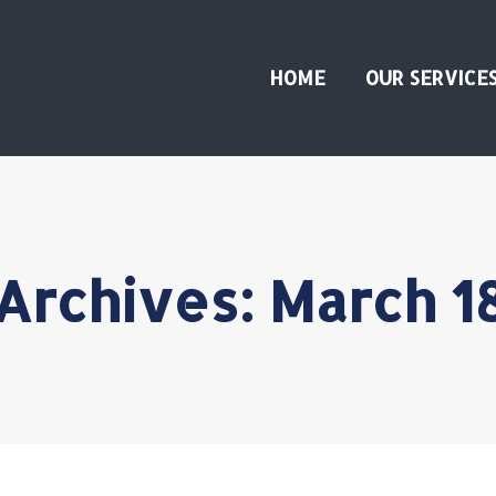
HOME
OUR SERVICE
 Archives:
March 1