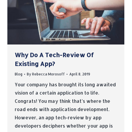
Why Do A Tech-Review Of
Existing App?
Blog
By
Rebecca Morosoff
April 8, 2019
Your company has brought its long awaited
vision of a certain application to life.
Congrats! You may think that’s where the
road ends with application development.
However, an app tech-review by app
developers deciphers whether your app is