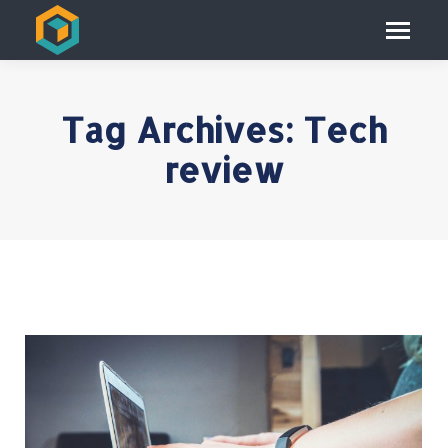
Tag Archives:
Tech
review