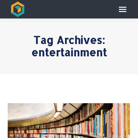
Tag Archives:
entertainment