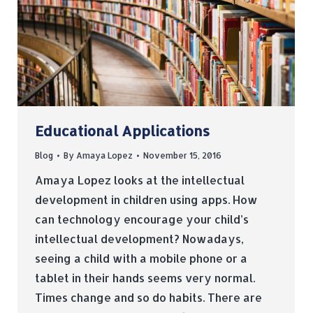
Educational Applications
Blog
By
Amaya Lopez
November 15, 2016
Amaya Lopez looks at the intellectual
development in children using apps. How
can technology encourage your child’s
intellectual development? Nowadays,
seeing a child with a mobile phone or a
tablet in their hands seems very normal.
Times change and so do habits. There are