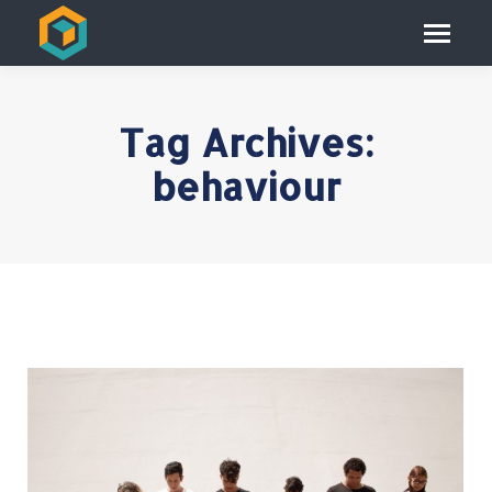
Tag Archives:
behaviour