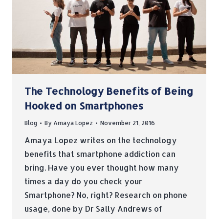
The Technology Benefits of Being
Hooked on Smartphones
Blog
By
Amaya Lopez
November 21, 2016
Amaya Lopez writes on the technology
benefits that smartphone addiction can
bring. Have you ever thought how many
times a day do you check your
Smartphone? No, right? Research on phone
usage, done by Dr Sally Andrews of