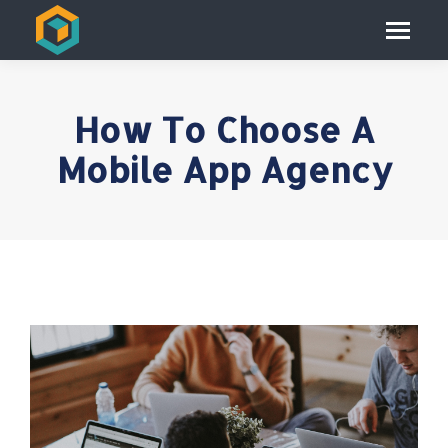
How To Choose A
Mobile App Agency