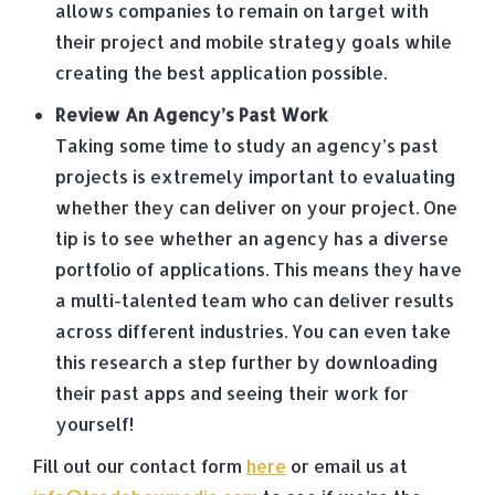
allows companies to remain on target with
their project and mobile strategy goals while
creating the best application possible.
Review An Agency’s Past Work
Taking some time to study an agency’s past
projects is extremely important to evaluating
whether they can deliver on your project. One
tip is to see whether an agency has a diverse
portfolio of applications. This means they have
a multi-talented team who can deliver results
across different industries. You can even take
this research a step further by downloading
their past apps and seeing their work for
yourself!
Fill out our contact form
here
or email us at