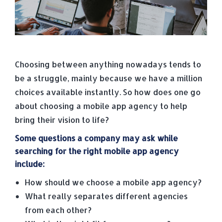
Choosing between anything nowadays tends to
be a struggle, mainly because we have a million
choices available instantly. So how does one go
about choosing a mobile app agency to help
bring their vision to life?
Some questions a company may ask while
searching for the right mobile app agency
include:
How should we choose a mobile app agency?
What really separates different agencies
from each other?