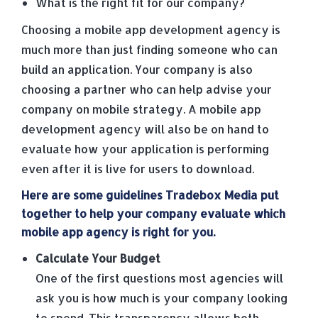
What is the right fit for our company?
Choosing a mobile app development agency is
much more than just finding someone who can
build an application. Your company is also
choosing a partner who can help advise your
company on mobile strategy. A mobile app
development agency will also be on hand to
evaluate how your application is performing
even after it is live for users to download.
Here are some guidelines Tradebox Media put
together to help your company evaluate which
mobile app agency is right for you.
Calculate Your Budget
One of the first questions most agencies will
ask you is how much is your company looking
to spend. This transparency allows both