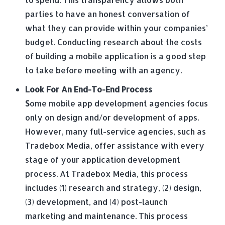
parties to have an honest conversation of
what they can provide within your companies’
budget. Conducting research about the costs
of building a mobile application is a good step
to take before meeting with an agency.
Look For An End-To-End Process
S
ome mobile app development agencies focus
only on design and/or development of apps.
However, many full-service agencies, such as
Tradebox Media, offer assistance with every
stage of your application development
process. At Tradebox Media, this process
includes (1) research and strategy, (2) design,
(3) development, and (4) post-launch
marketing and maintenance. This process