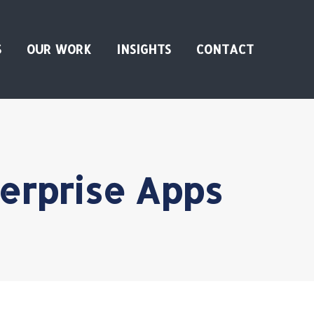
S
OUR WORK
INSIGHTS
CONTACT
terprise Apps