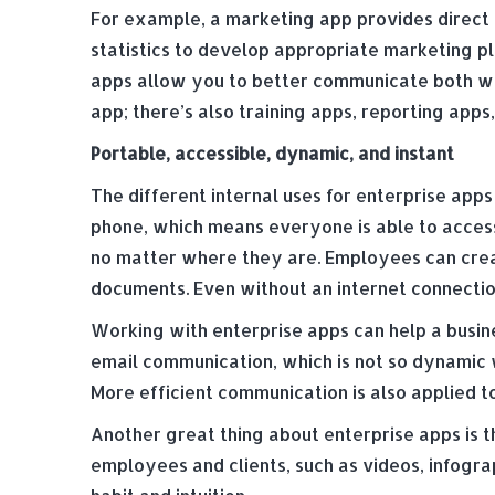
For example, a marketing app provides direct 
statistics to develop appropriate marketing pl
apps allow you to better communicate both wi
app; there’s also training apps, reporting ap
Portable, accessible, dynamic, and instant
The different internal uses for enterprise app
phone, which means everyone is able to acces
no matter where they are. Employees can crea
documents. Even without an internet connectio
Working with enterprise apps can help a busin
email communication, which is not so dynamic 
More efficient communication is also applied 
Another great thing about enterprise apps is 
employees and clients, such as videos, infogra