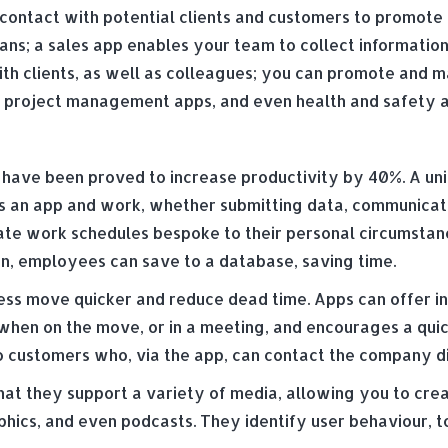
contact with potential clients and customers to promote 
ans; a sales app enables your team to collect informatio
th clients, as well as colleagues; you can promote and
ps, project management apps, and even health and safety 
s have been proved to increase productivity by 40%. A un
s an app and work, whether submitting data, communicatin
te work schedules bespoke to their personal circumstanc
n, employees can save to a database, saving time.
ess move quicker and reduce dead time. Apps can offer i
when on the move, or in a meeting, and encourages a quic
to customers who, via the app, can contact the company d
that they support a variety of media, allowing you to cr
phics, and even podcasts. They identify user behaviour, 