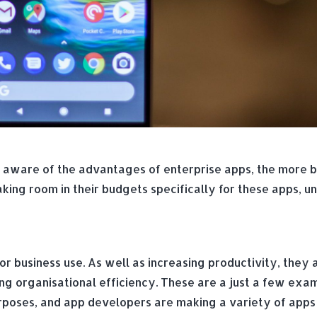
aware of the advantages of enterprise apps, the more bu
ing room in their budgets specifically for these apps, u
r business use. As well as increasing productivity, they 
ing organisational efficiency. These are a just a few exa
rposes, and app developers are making a variety of apps a