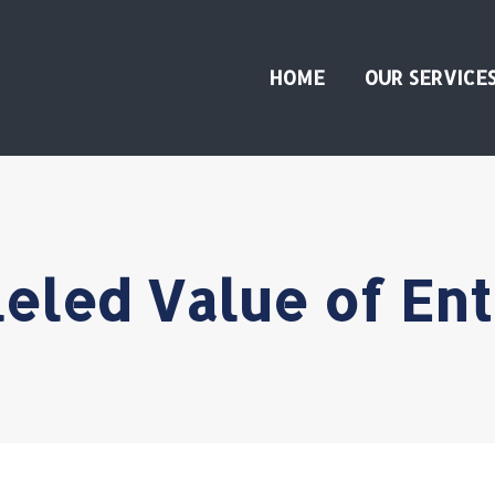
HOME
OUR SERVICE
eled Value of En