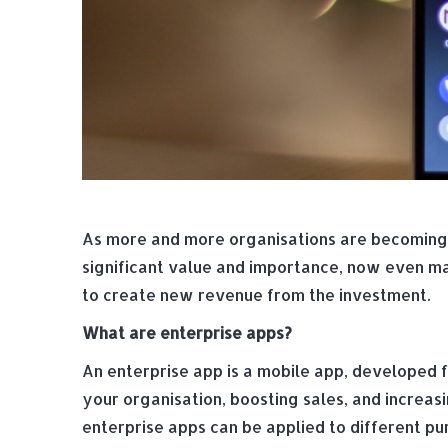
As more and more organisations are becoming 
significant value and importance, now even mak
to create new revenue from the investment.
What are enterprise apps?
An enterprise app is a mobile app, developed fo
your organisation, boosting sales, and increas
enterprise apps can be applied to different pu