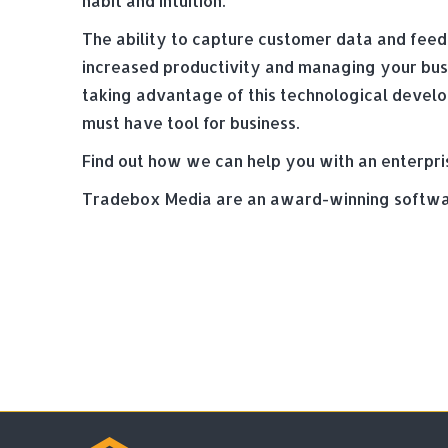
habit and intuition.
The ability to capture customer data and feedb
increased productivity and managing your busi
taking advantage of this technological devel
must have tool for business.
Find out how we can help you with an enterpri
Tradebox Media are an award-winning softwar