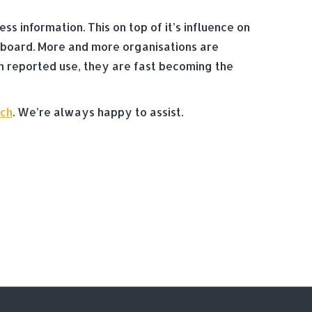
 information. This on top of it’s influence on
 board. More and more organisations are
n reported use, they are fast becoming the
uch
. We’re always happy to assist.