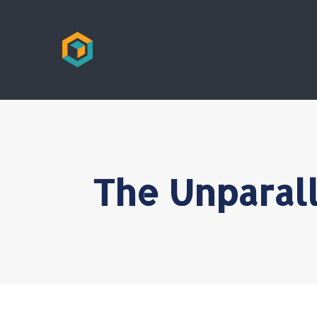
The Unparall