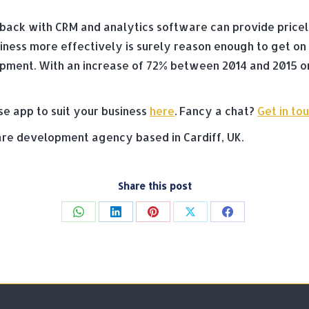
ack with CRM and analytics software can provide priceless
ness more effectively is surely reason enough to get on
opment. With an increase of 72% between 2014 and 2015 o
se app to suit your business
here
. Fancy a chat?
Get in to
e development agency based in Cardiff, UK.
Share this post
Share
Share
Share
Share
Share
on
on
on
on
on
WhatsApp
LinkedIn
Pinterest
X
Facebook