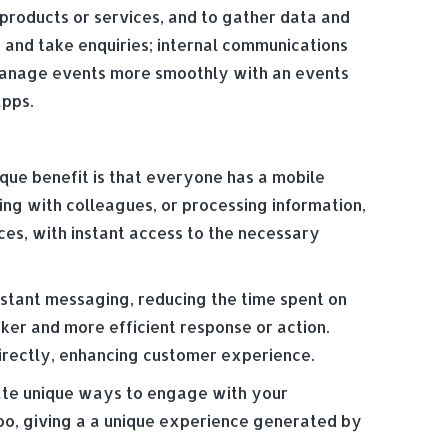
products or services, and to gather data and
n and take enquiries; internal communications
 manage events more smoothly with an events
apps.
ique benefit is that everyone has a mobile
g with colleagues, or processing information,
es, with instant access to the necessary
nstant messaging, reducing the time spent on
ker and more efficient response or action.
irectly, enhancing customer experience.
eate unique ways to engage with your
too, giving a a unique experience generated by