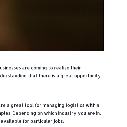
sinesses are coming to realise their
nderstanding that there is a great opportunity
are a great tool for managing logistics within
mples. Depending on which industry you are in,
vailable for particular jobs.