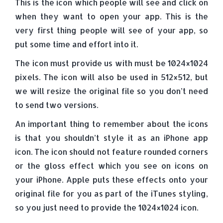
This is the icon which people will see and click on
when they want to open your app. This is the
very first thing people will see of your app, so
put some time and effort into it.
The icon must provide us with must be 1024×1024
pixels. The icon will also be used in 512×512, but
we will resize the original file so you don’t need
to send two versions.
An important thing to remember about the icons
is that you shouldn’t style it as an iPhone app
icon. The icon should not feature rounded corners
or the gloss effect which you see on icons on
your iPhone. Apple puts these effects onto your
original file for you as part of the iTunes styling,
so you just need to provide the 1024×1024 icon.