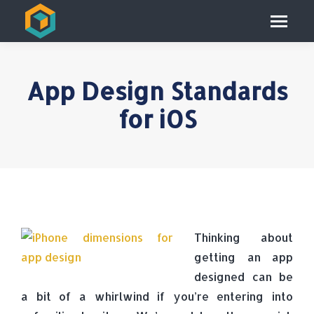
App Design Standards
for iOS
Thinking about
getting an app
designed can be
a bit of a whirlwind if you’re entering into