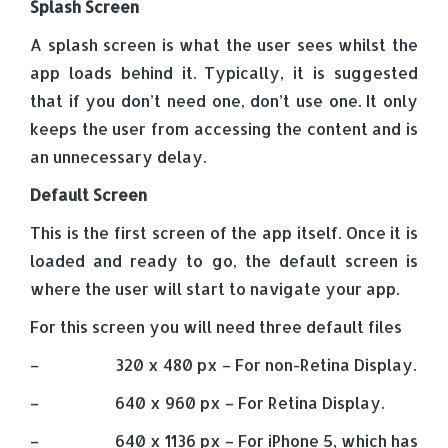
Splash Screen
A splash screen is what the user sees whilst the
app loads behind it. Typically, it is suggested
that if you don’t need one, don’t use one. It only
keeps the user from accessing the content and is
an unnecessary delay.
Default Screen
This is the first screen of the app itself. Once it is
loaded and ready to go, the default screen is
where the user will start to navigate your app.
For this screen you will need three default files
– 320 x 480 px – For non-Retina Display.
– 640 x 960 px – For Retina Display.
– 640 x 1136 px – For iPhone 5, which has