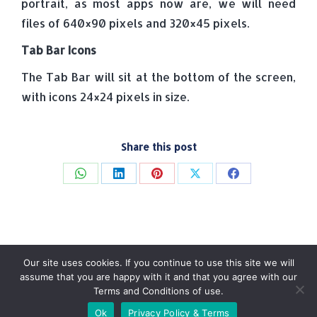
portrait, as most apps now are, we will need
files of 640×90 pixels and 320×45 pixels.
Tab Bar Icons
The Tab Bar will sit at the bottom of the screen,
with icons 24×24 pixels in size.
Share this post
Share
Share
Share
Share
Share
on
on
on
on
on
WhatsApp
LinkedIn
Pinterest
X
Facebook
Our site uses cookies. If you continue to use this site we will
assume that you are happy with it and that you agree with our
Terms and Conditions of use.
© Tradebox Media LTD | 2026
Ok
Privacy Policy & Terms