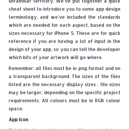
unfamiliar territory. We’ve put together a quick
cheat sheet to introduce you to some app design
terminology, and we’ve included the standards
which are needed for each aspect, based on the
sizes necessary for iPhone 5. These are for quick
reference if you are having a lot of input in the
design of your app, so you can tell the developer
which bits of your artwork will go where.
Remember: all files must be in .png format and on
a transparent background. The sizes of the files
listed are the necessary display sizes , file sizes
may be larger, depending on the specific project
requirements. All colours must be in RGB colour
space.
App Icon