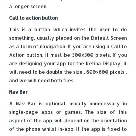
a longer screen.
Call to action button
This is a button which invites the user to do
something, usually placed on the Default Screen
as a form of navigation. If you are using a Call to
Action button, it must be 300×300 pixels. If you
are designing your app for the Retina Display, it
will need to be double the size , 600×600 pixels ,
and we will need both files.
Nav Bar
A Nav Bar is optional, usually unnecessary in
single-page apps or games. The size of this
aspect of the app will depend on the orientation
of the phone whilst in-app. If the app is fixed to